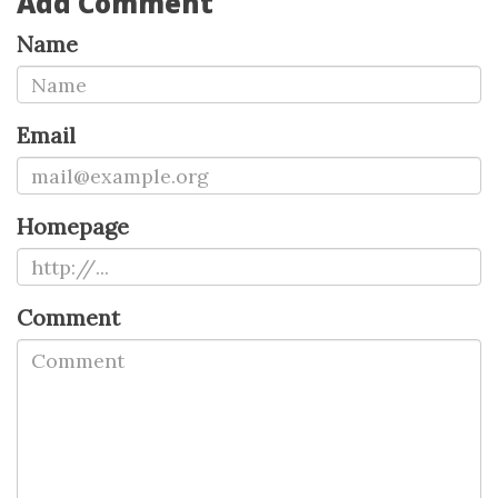
Add Comment
Name
Email
Homepage
Comment