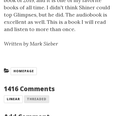
book of 2019, and it is one of my favorite
books of all time. I didn't think Shiner could
top Glimpses, but he did. The audiobook is
excellent as well. This is a book I will read
and listen to more than once.
Written by Mark Sieber
Categories:
HOMEPAGE
1416 Comments
LINEAR
THREADED