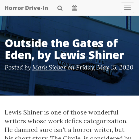
Skip
Horror Drive-In
Tog
to
Navi
main
content
Outside the Gates of
Eden, by Lewis Shiner
Posted by
Mark Sieber
on
Friday, May 15. 2020
Lewis Shiner is one of those wonderful
writers whose work defies categorization.
He damned sure isn't a horror writer, but
his short story, The Circle, is considered by