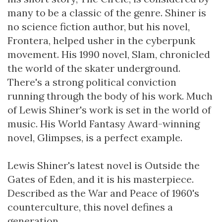
many to be a classic of the genre. Shiner is
no science fiction author, but his novel,
Frontera, helped usher in the cyberpunk
movement. His 1990 novel, Slam, chronicled
the world of the skater underground.
There's a strong political conviction
running through the body of his work. Much
of Lewis Shiner's work is set in the world of
music. His World Fantasy Award-winning
novel, Glimpses, is a perfect example.
Lewis Shiner's latest novel is Outside the
Gates of Eden, and it is his masterpiece.
Described as the War and Peace of 1960's
counterculture, this novel defines a
generation.