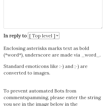
In reply to
Enclosing asterisks marks text as bold
(*word*), underscore are made via _word_.
Standard emoticons like :-) and ;-) are
converted to images.
To prevent automated Bots from
commentspamming, please enter the string
you see in the image below in the