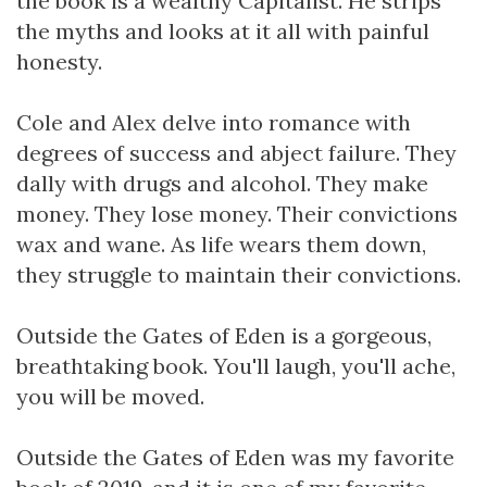
the book is a wealthy Capitalist. He strips
the myths and looks at it all with painful
honesty.
Cole and Alex delve into romance with
degrees of success and abject failure. They
dally with drugs and alcohol. They make
money. They lose money. Their convictions
wax and wane. As life wears them down,
they struggle to maintain their convictions.
Outside the Gates of Eden is a gorgeous,
breathtaking book. You'll laugh, you'll ache,
you will be moved.
Outside the Gates of Eden was my favorite