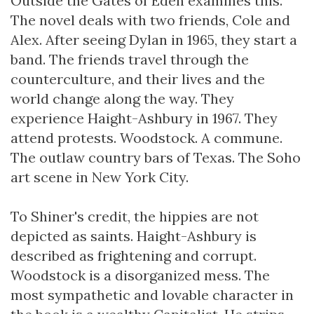
Outside the Gates of Eden examines this.
The novel deals with two friends, Cole and
Alex. After seeing Dylan in 1965, they start a
band. The friends travel through the
counterculture, and their lives and the
world change along the way. They
experience Haight-Ashbury in 1967. They
attend protests. Woodstock. A commune.
The outlaw country bars of Texas. The Soho
art scene in New York City.
To Shiner's credit, the hippies are not
depicted as saints. Haight-Ashbury is
described as frightening and corrupt.
Woodstock is a disorganized mess. The
most sympathetic and lovable character in