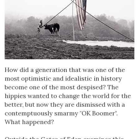
How did a generation that was one of the
most optimistic and idealistic in history
become one of the most despised? The
hippies wanted to change the world for the
better, but now they are dismissed with a
contemptuously smarmy "OK Boomer".
What happened?