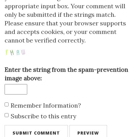
appropriate input box. Your comment will
only be submitted if the strings match.
Please ensure that your browser supports
and accepts cookies, or your comment
cannot be verified correctly.
Enter the string from the spam-prevention
image above:
Remember Information?
Subscribe to this entry