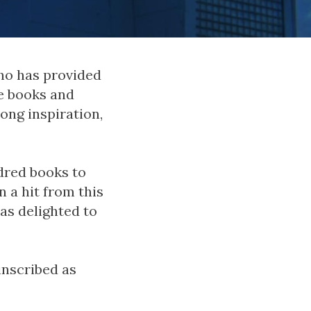
ho has provided
e books and
ong inspiration,
dred books to
 a hit from this
as delighted to
inscribed as