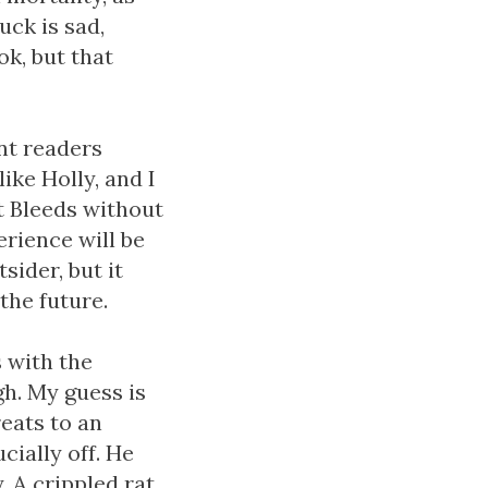
uck is sad,
ok, but that
ant readers
ike Holly, and I
It Bleeds without
rience will be
sider, but it
the future.
s with the
h. My guess is
reats to an
ucially off. He
. A crippled rat