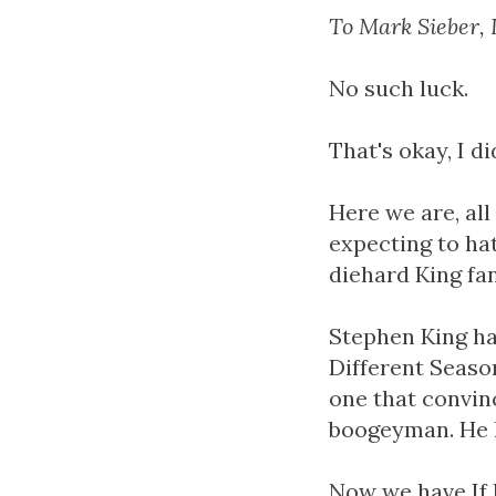
To Mark Sieber, 
No such luck.
That's okay, I d
Here we are, all
expecting to hat
diehard King fan
Stephen King has
Different Season
one that convin
boogeyman. He l
Now we have If I