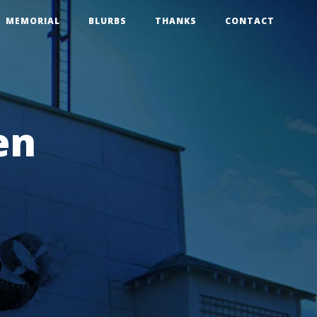
MEMORIAL
BLURBS
THANKS
CONTACT
en