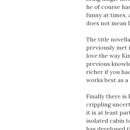
he of course has
funny at times, 
does not mean I 
The title novell
previously met i
love the way Kin
previous knowle
richer if you had
works best as a 
Finally there is 
crippling uncer
it is at least p
isolated cabin to
has developed th