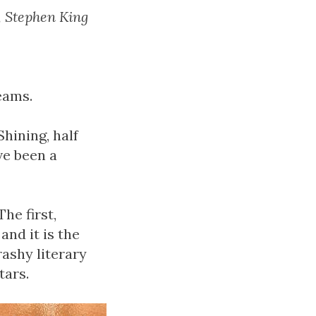
, Stephen King
reams.
Shining, half
ve been a
he first,
and it is the
ashy literary
tars.