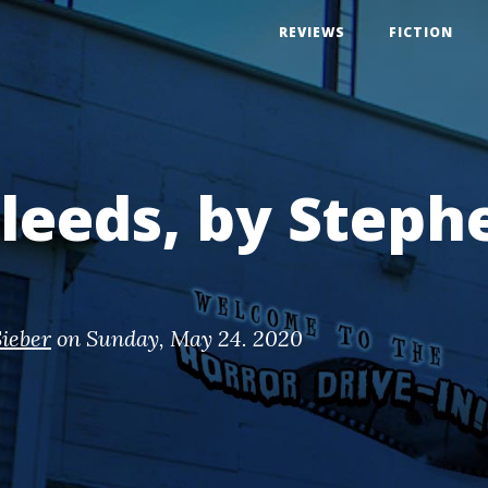
REVIEWS
FICTION
 Bleeds, by Steph
ieber
on
Sunday, May 24. 2020