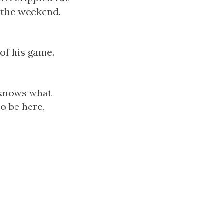
e the weekend.
of his game.
o knows what
o be here,