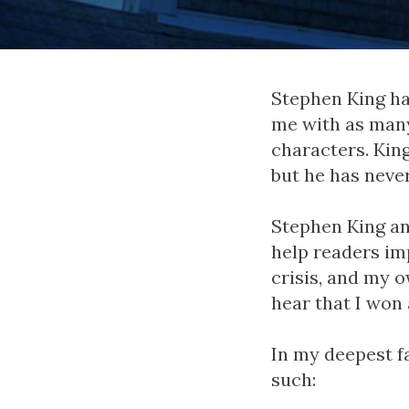
Stephen King ha
me with as man
characters. Kin
but he has neve
Stephen King an
help readers im
crisis, and my 
hear that I won a
In my deepest fa
such: