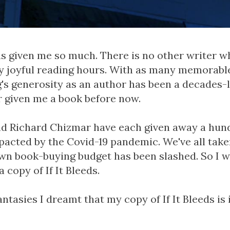
s given me so much. There is no other writer w
y joyful reading hours. With as many memorabl
g's generosity as an author has been a decades-l
r given me a book before now.
d Richard Chizmar have each given away a hun
pacted by the Covid-19 pandemic. We've all taken
own book-buying budget has been slashed. So I w
 copy of If It Bleeds.
ntasies I dreamt that my copy of If It Bleeds is 