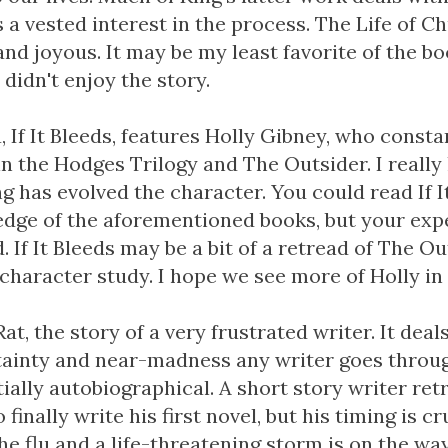
 a vested interest in the process. The Life of Ch
and joyous. It may be my least favorite of the bo
didn't enjoy the story.
a, If It Bleeds, features Holly Gibney, who const
n the Hodges Trilogy and The Outsider. I really l
g has evolved the character. You could read If 
dge of the aforementioned books, but your expe
. If It Bleeds may be a bit of a retread of The Out
character study. I hope we see more of Holly in 
Rat, the story of a very frustrated writer. It deal
tainty and near-madness any writer goes throug
artially autobiographical. A short story writer ret
 finally write his first novel, but his timing is cr
e flu and a life-threatening storm is on the way