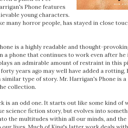
arrigan's Phone features
lievable young characters.
ke many horror people, has stayed in close touc
Phone is a highly readable and thought-provoking
n a phone that continues to work even after he 
splays an admirable amount of restraint in this p
 forty years ago may well have added a rotting,
 similar type of story. Mr. Harrigan's Phone is a
he collection.
k is an odd one. It starts out like some kind o
ike science fiction story, but evolves into someth
nto the multitudes within all our minds, and the
 our lives. Much of King's latter work deals with