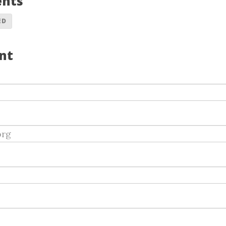
ents
ED
nt