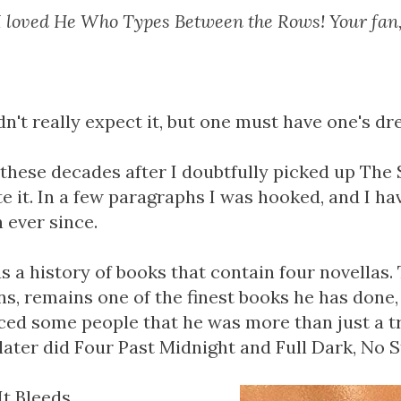
I loved He Who Types Between the Rows! Your fan
idn't really expect it, but one must have one's d
 these decades after I doubtfully picked up The 
e it. In a few paragraphs I was hooked, and I ha
 ever since.
 a history of books that contain four novellas. T
s, remains one of the finest books he has done, 
ced some people that he was more than just a tr
ater did Four Past Midnight and Full Dark, No S
t Bleeds.