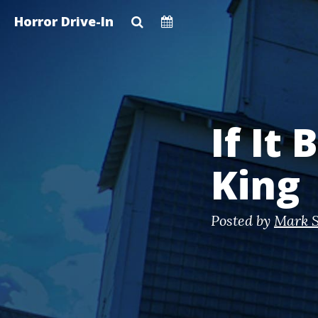
Skip
Horror Drive-In
to
main
content
If It
King
Posted by
Mark S