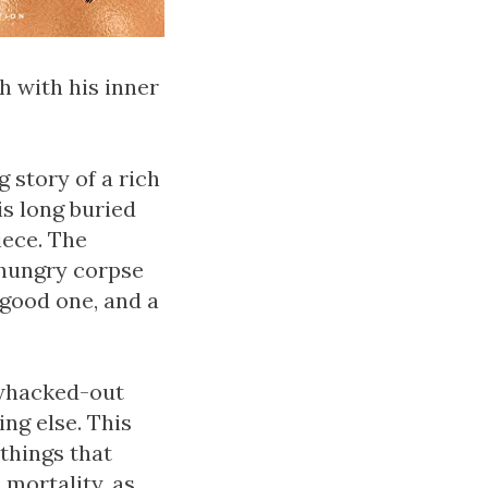
h with his inner
 story of a rich
is long buried
iece. The
 hungry corpse
 good one, and a
f whacked-out
ing else. This
 things that
 mortality, as