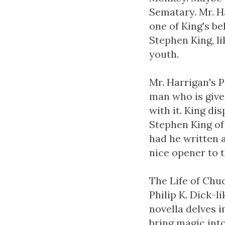
Sematary. Mr. H
one of King's be
Stephen King, li
youth.
Mr. Harrigan's 
man who is give
with it. King di
Stephen King of
had he written a
nice opener to t
The Life of Chuc
Philip K. Dick-l
novella delves i
bring magic into