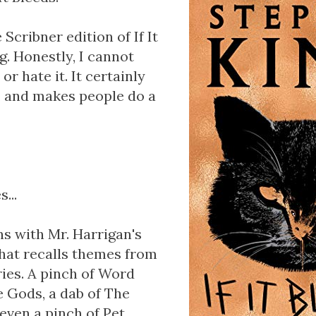
 Scribner edition of If It
ng. Honestly, I cannot
t or hate it. It certainly
, and makes people do a
...
ins with Mr. Harrigan's
that recalls themes from
ries. A pinch of Word
e Gods, a dab of The
ven a pinch of Pet