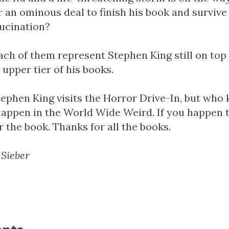
r an ominous deal to finish his book and surviv
llucination?
ach of them represent Stephen King still on top 
 upper tier of his books.
Stephen King visits the Horror Drive-In, but wh
happen in the World Wide Weird. If you happen t
r the book. Thanks for all the books.
 Sieber