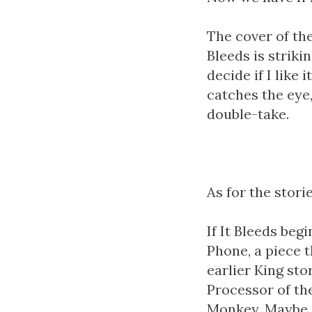
The cover of the
Bleeds is striki
decide if I like i
catches the eye
double-take.
As for the stories
If It Bleeds beg
Phone, a piece 
earlier King sto
Processor of th
Monkey. Maybe e