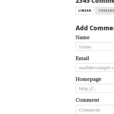
2345 Comm
LINEAR
THREAD
Add Comme
Name
Email
Homepage
Comment