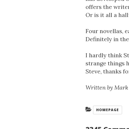
offers the write
Or is it all a ha
Four novellas, e
Definitely in the
I hardly think 
strange things 
Steve, thanks fo
Written by Mark
Categories:
HOMEPAGE