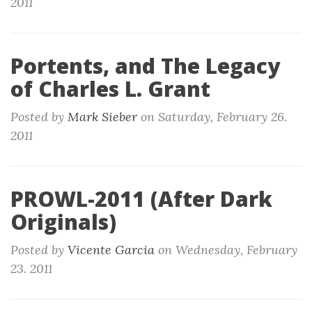
2011
Portents, and The Legacy
of Charles L. Grant
Posted by
Mark Sieber
on
Saturday, February 26.
2011
PROWL-2011 (After Dark
Originals)
Posted by
Vicente Garcia
on
Wednesday, February
23. 2011