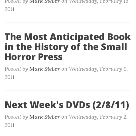
Posted by
Mark Sieber
on
Wednesday, February 16.
2011
The Most Anticipated Book
in the History of the Small
Horror Press
Posted by
Mark Sieber
on
Wednesday, February 9.
2011
Next Week's DVDs (2/8/11)
Posted by
Mark Sieber
on
Wednesday, February 2.
2011