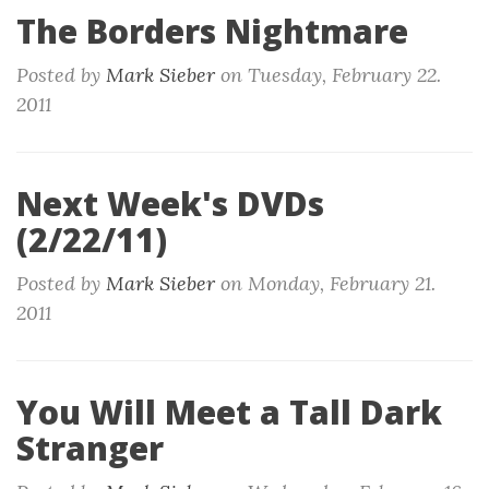
The Borders Nightmare
Posted by
Mark Sieber
on
Tuesday, February 22.
2011
Next Week's DVDs
(2/22/11)
Posted by
Mark Sieber
on
Monday, February 21.
2011
You Will Meet a Tall Dark
Stranger