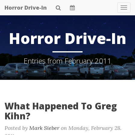
Skip
Horror Drive-In
Tog
to
Navi
main
content
Horror Drive-In
Entries from February 2011
What Happened To Greg
Kihn?
Posted by
Mark Sieber
on
Monday, February 28.