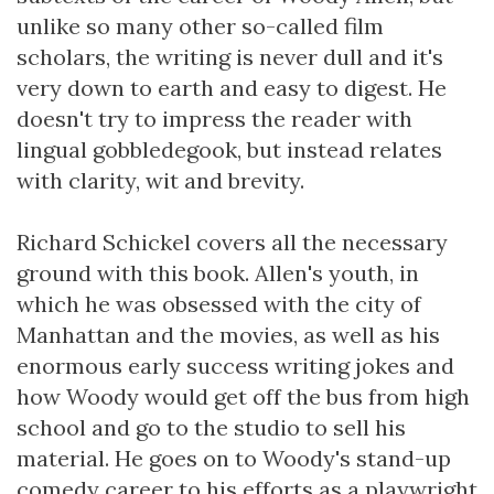
unlike so many other so-called film
scholars, the writing is never dull and it's
very down to earth and easy to digest. He
doesn't try to impress the reader with
lingual gobbledegook, but instead relates
with clarity, wit and brevity.
Richard Schickel covers all the necessary
ground with this book. Allen's youth, in
which he was obsessed with the city of
Manhattan and the movies, as well as his
enormous early success writing jokes and
how Woody would get off the bus from high
school and go to the studio to sell his
material. He goes on to Woody's stand-up
comedy career to his efforts as a playwright