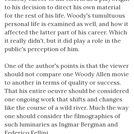
to his decision to direct his own material
for the rest of his life. Woody's tumultuous
personal life is examined as well, and how it
affected the latter part of his career. Which
it really didn't, but it did play a role in the
public's perception of him.
One of the author's points is that the viewer
should not compare one Woody Allen movie
to another in terms of quality or success.
That his entire oeuvre should be considered
one ongoing work that shifts and changes
like the course of a wild river. Much the way
one should consider the filmographies of
such luminaries as Ingmar Bergman and
Federico Fellini.