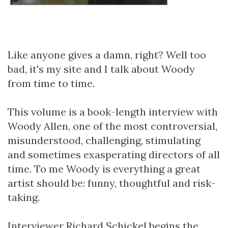
Like anyone gives a damn, right? Well too
bad, it's my site and I talk about Woody
from time to time.
This volume is a book-length interview with
Woody Allen, one of the most controversial,
misunderstood, challenging, stimulating
and sometimes exasperating directors of all
time. To me Woody is everything a great
artist should be: funny, thoughtful and risk-
taking.
Interviewer Richard Schickel begins the