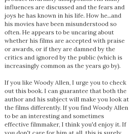
influences are discussed and the fears and
joys he has known in his life. How he...and
his movies have been misunderstood so
often. He appears to be uncaring about
whether his films are accepted with praise
or awards, or if they are damned by the
critics and ignored by the public (which is
increasingly common as the years go by).
If you like Woody Allen, I urge you to check
out this book. I can guarantee that both the
author and his subject will make you look at
the films differently. If you find Woody Allen
to be an interesting and sometimes
effective filmmaker, I think you'd enjoy it. If
you don't care for him at all, this is surely