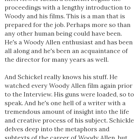
proceedings with a lengthy introduction to
Woody and his films. This is a man that is
prepared for the job. Perhaps more so than
any other human being could have been.
He's a Woody Allen enthusiast and has been
all along and he's been an acquaintance of
the director for many years as well.
And Schickel really knows his stuff. He
watched every Woody Allen film again prior
to the Interview. His guns were loaded, so to
speak. And he's one hell of a writer with a
tremendous amount of insight into the life
and creative process of his subject. Schickle
delves deep into the metaphors and
subtexts of the career of Woody Allen, but