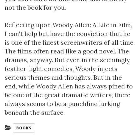
not the book for you.
Reflecting upon Woody Allen: A Life in Film,
I can't help but have the conviction that he
is one of the finest screenwriters of all time.
The films often read like a good novel. The
dramas, anyway. But even in the seemingly
feather-light comedies, Woody injects
serious themes and thoughts. But in the
end, while Woody Allen has always pined to
be one of the great dramatic writers, there
always seems to be a punchline lurking
beneath the surface.
Categories:
BOOKS