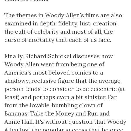
The themes in Woody Allen's films are also
examined in depth: fidelity, lust, creation,
the cult of celebrity and most of all, the
curse of mortality that each of us face.
Finally, Richard Schickel discusses how
Woody Allen went from being one of
America's most beloved comics to a
shadowy, reclusive figure that the average
person tends to consider to be eccentric (at
least) and perhaps even a bit sinister. Far
from the lovable, bumbling clown of
Bananas, Take the Money and Run and
Annie Hall. It's without question that Woody
Allen lost the popular success that he once