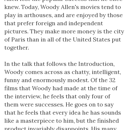
knew. Today, Woody Allen's movies tend to
play in arthouses, and are enjoyed by those
that prefer foreign and independent
pictures. They make more money is the city
of Paris than in all of the United States put
together.
In the talk that follows the Introduction,
Woody comes across as chatty, intelligent,
funny and enormously modest. Of the 32
films that Woody had made at the time of
the interview, he feels that only four of
them were successes. He goes on to say
that he feels that every idea he has sounds
like a masterpiece to him, but the finished
product invariably disappoints. His many