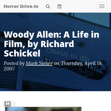
Skip
Horror Drive-In
Tog
to
Navi
main
content
Woody Allen: A Life in
Film, by Richard
Schickel
Posted by
Mark Sieber
on
Thursday, April 19.
2007