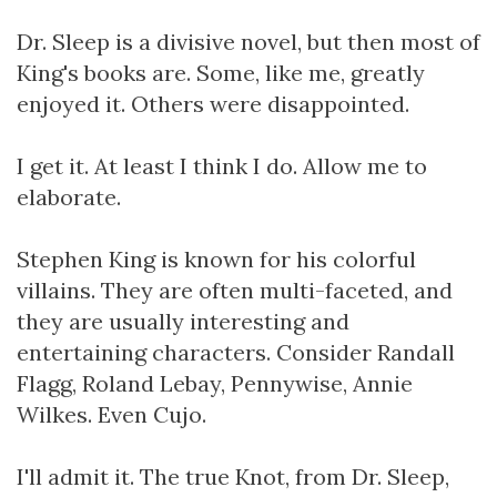
Dr. Sleep is a divisive novel, but then most of
King's books are. Some, like me, greatly
enjoyed it. Others were disappointed.
I get it. At least I think I do. Allow me to
elaborate.
Stephen King is known for his colorful
villains. They are often multi-faceted, and
they are usually interesting and
entertaining characters. Consider Randall
Flagg, Roland Lebay, Pennywise, Annie
Wilkes. Even Cujo.
I'll admit it. The true Knot, from Dr. Sleep,