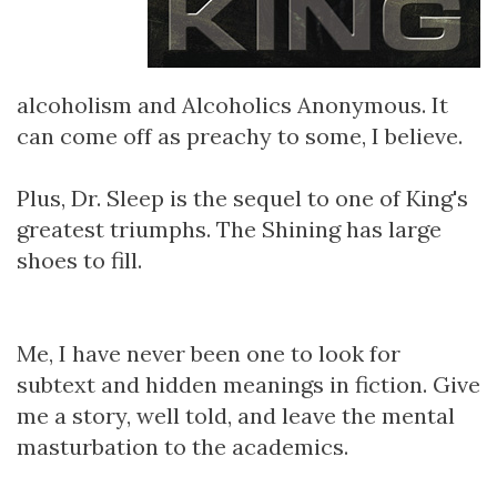
alcoholism and Alcoholics Anonymous. It
can come off as preachy to some, I believe.
Plus, Dr. Sleep is the sequel to one of King's
greatest triumphs. The Shining has large
shoes to fill.
Me, I have never been one to look for
subtext and hidden meanings in fiction. Give
me a story, well told, and leave the mental
masturbation to the academics.