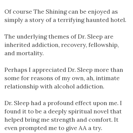
Of course The Shining can be enjoyed as
simply a story of a terrifying haunted hotel.
The underlying themes of Dr. Sleep are
inherited addiction, recovery, fellowship,
and mortality.
Perhaps I appreciated Dr. Sleep more than
some for reasons of my own, ah, intimate
relationship with alcohol addiction.
Dr. Sleep had a profound effect upon me. I
found it to be a deeply spiritual novel that
helped bring me strength and comfort. It
even prompted me to give AA a try.