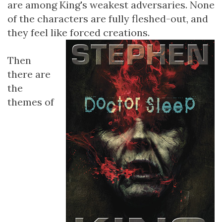
are among King's weakest adversaries. None
of the characters are fully fleshed-out, and
they feel like forced creations.
Then
there are
the
themes of