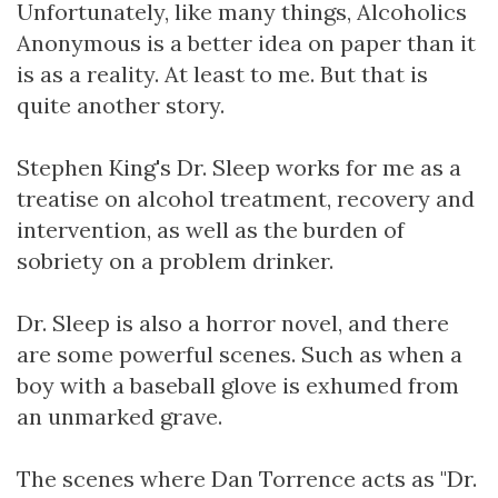
Unfortunately, like many things, Alcoholics
Anonymous is a better idea on paper than it
is as a reality. At least to me. But that is
quite another story.
Stephen King's Dr. Sleep works for me as a
treatise on alcohol treatment, recovery and
intervention, as well as the burden of
sobriety on a problem drinker.
Dr. Sleep is also a horror novel, and there
are some powerful scenes. Such as when a
boy with a baseball glove is exhumed from
an unmarked grave.
The scenes where Dan Torrence acts as "Dr.