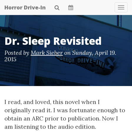
Skip
Horror Drive-In
Tog
to
Navi
main
content
Dr. Sleep Revisited
Posted by
Mark Sieber
on
Sunday, April 19.
2015
I read, and loved, this novel when I
originally read it. I was fortunate enough to
obtain an ARC prior to publication. Now I
am listening to the audio edition.