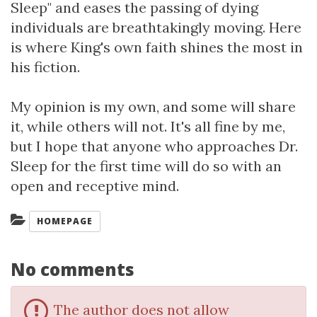
Sleep" and eases the passing of dying
individuals are breathtakingly moving. Here
is where King's own faith shines the most in
his fiction.
My opinion is my own, and some will share
it, while others will not. It's all fine by me,
but I hope that anyone who approaches Dr.
Sleep for the first time will do so with an
open and receptive mind.
Categories:
HOMEPAGE
No comments
The author does not allow