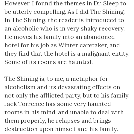
However, I found the themes in Dr. Sleep to
be utterly compelling. As I did The Shining.
In The Shining, the reader is introduced to
an alcoholic who is in very shaky recovery.
He moves his family into an abandoned
hotel for his job as Winter caretaker, and
they find that the hotel is a malignant entity.
Some of its rooms are haunted.
The Shining is, to me, a metaphor for
alcoholism and its devastating effects on
not only the afflicted party, but to his family.
Jack Torrence has some very haunted
rooms in his mind, and unable to deal with
them properly, he relapses and brings
destruction upon himself and his family.