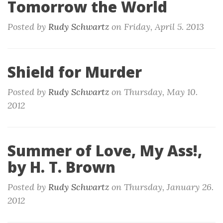
Tomorrow the World
Posted by
Rudy Schwartz
on
Friday, April 5. 2013
Shield for Murder
Posted by
Rudy Schwartz
on
Thursday, May 10.
2012
Summer of Love, My Ass!,
by H. T. Brown
Posted by
Rudy Schwartz
on
Thursday, January 26.
2012