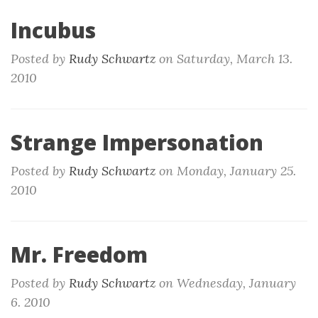
Incubus
Posted by
Rudy Schwartz
on
Saturday, March 13.
2010
Strange Impersonation
Posted by
Rudy Schwartz
on
Monday, January 25.
2010
Mr. Freedom
Posted by
Rudy Schwartz
on
Wednesday, January
6. 2010