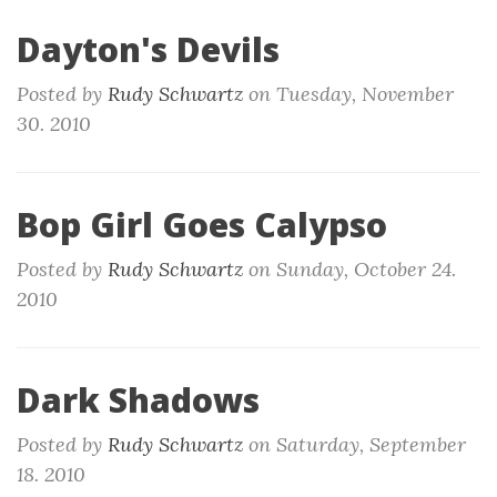
Dayton's Devils
Posted by
Rudy Schwartz
on
Tuesday, November
30. 2010
Bop Girl Goes Calypso
Posted by
Rudy Schwartz
on
Sunday, October 24.
2010
Dark Shadows
Posted by
Rudy Schwartz
on
Saturday, September
18. 2010