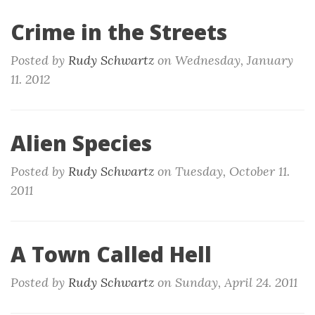
Crime in the Streets
Posted by
Rudy Schwartz
on
Wednesday, January
11. 2012
Alien Species
Posted by
Rudy Schwartz
on
Tuesday, October 11.
2011
A Town Called Hell
Posted by
Rudy Schwartz
on
Sunday, April 24. 2011