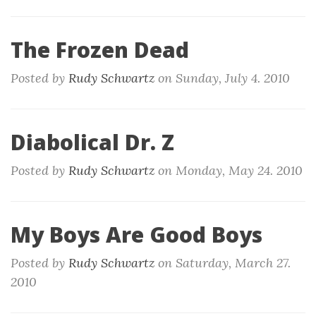
The Frozen Dead
Posted by
Rudy Schwartz
on
Sunday, July 4. 2010
Diabolical Dr. Z
Posted by
Rudy Schwartz
on
Monday, May 24. 2010
My Boys Are Good Boys
Posted by
Rudy Schwartz
on
Saturday, March 27.
2010