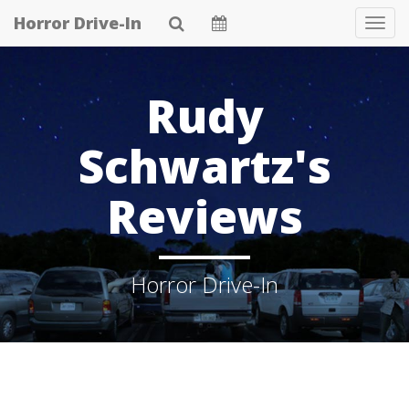
Skip
Horror Drive-In
Tog
to
Navi
main
content
Rudy
Schwartz's
Reviews
Horror Drive-In